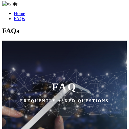
Home
FAQs
FAQs
FAQ
FREQUENTLY ASKED QUESTIONS