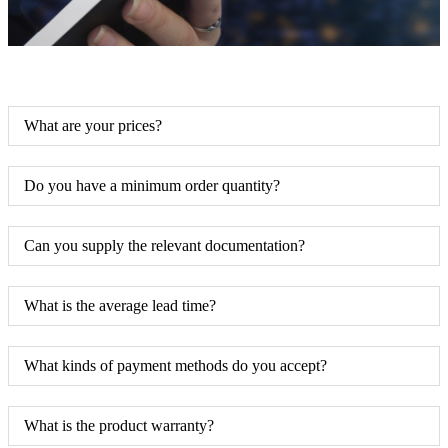
What are your prices?
Do you have a minimum order quantity?
Can you supply the relevant documentation?
What is the average lead time?
What kinds of payment methods do you accept?
What is the product warranty?