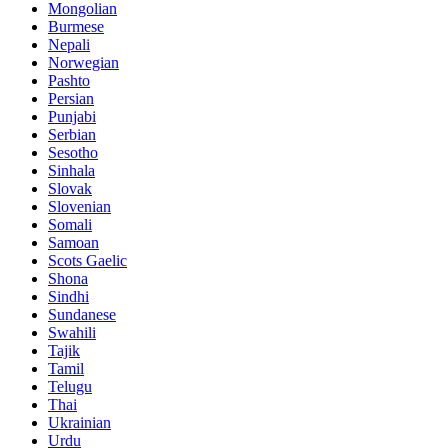
Mongolian
Burmese
Nepali
Norwegian
Pashto
Persian
Punjabi
Serbian
Sesotho
Sinhala
Slovak
Slovenian
Somali
Samoan
Scots Gaelic
Shona
Sindhi
Sundanese
Swahili
Tajik
Tamil
Telugu
Thai
Ukrainian
Urdu