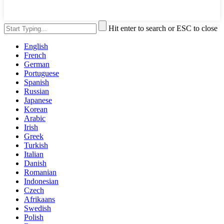
Hit enter to search or ESC to close
English
French
German
Portuguese
Spanish
Russian
Japanese
Korean
Arabic
Irish
Greek
Turkish
Italian
Danish
Romanian
Indonesian
Czech
Afrikaans
Swedish
Polish