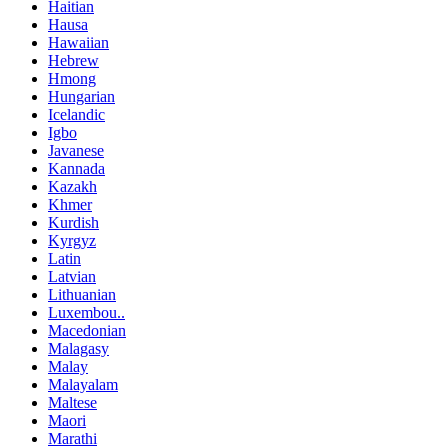
Haitian
Hausa
Hawaiian
Hebrew
Hmong
Hungarian
Icelandic
Igbo
Javanese
Kannada
Kazakh
Khmer
Kurdish
Kyrgyz
Latin
Latvian
Lithuanian
Luxembou..
Macedonian
Malagasy
Malay
Malayalam
Maltese
Maori
Marathi