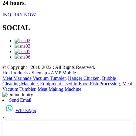
24 hours.
INQUIRY NOW
SOCIAL
© Copyright - 2010-2022 : All Rights Reserved.
Hot Products
-
Sitemap
-
AMP Mobile
Meat Marinade Vacuum Tumbler
,
Hanger Chicken
,
Bubble
Cleaning Machine
,
Equipment Used In Food Fish Processing
,
Meat
Vacuum Tumbler
,
Meat Making Machine
,
Send Email
WhatsApp
x