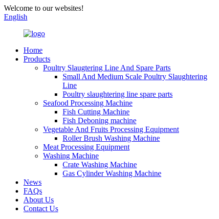
Welcome to our websites!
English
Home
Products
Poultry Slaugtering Line And Spare Parts
Small And Medium Scale Poultry Slaughtering
Line
Poultry slaughtering line spare parts
Seafood Processing Machine
Fish Cutting Machine
Fish Deboning machine
Vegetable And Fruits Processing Equipment
Roller Brush Washing Machine
Meat Processing Equipment
Washing Machine
Crate Washing Machine
Gas Cylinder Washing Machine
News
FAQs
About Us
Contact Us