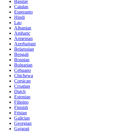
Basque
Catalan
Esperanto
Hindi
Lao
Albanian
Amharic
Armenian
Azerbaijani
Belarusian
Bengali
Bosnian
Bulgarian
Cebuano
Chichewa
Corsican
Croatian
Dutch
Estonian
Filipino
Finnish
Frisian
Galician
Georgian
Gujarati