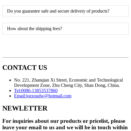
Do you guarantee safe and secure delivery of products?
How about the shipping fees?
CONTACT US
No. 221, Zhanqian Xi Street, Economic and Technological
Development Zone, Zhu Cheng City, Shan Dong, China.
Tel:
0086-13853537860
Email:
joezoudw@hotmail.com
NEWLETTER
For inquiries about our products or pricelist, please
leave your email to us and we will be in touch within