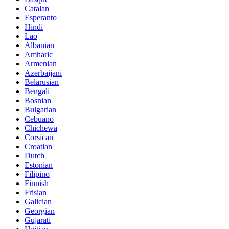
Catalan
Esperanto
Hindi
Lao
Albanian
Amharic
Armenian
Azerbaijani
Belarusian
Bengali
Bosnian
Bulgarian
Cebuano
Chichewa
Corsican
Croatian
Dutch
Estonian
Filipino
Finnish
Frisian
Galician
Georgian
Gujarati