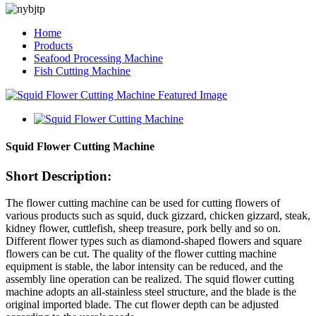
Home
Products
Seafood Processing Machine
Fish Cutting Machine
Squid Flower Cutting Machine
Short Description:
The flower cutting machine can be used for cutting flowers of
various products such as squid, duck gizzard, chicken gizzard, steak,
kidney flower, cuttlefish, sheep treasure, pork belly and so on.
Different flower types such as diamond-shaped flowers and square
flowers can be cut. The quality of the flower cutting machine
equipment is stable, the labor intensity can be reduced, and the
assembly line operation can be realized. The squid flower cutting
machine adopts an all-stainless steel structure, and the blade is the
original imported blade. The cut flower depth can be adjusted