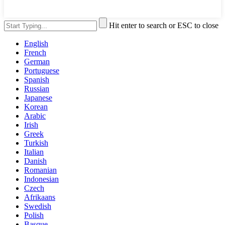
Hit enter to search or ESC to close
English
French
German
Portuguese
Spanish
Russian
Japanese
Korean
Arabic
Irish
Greek
Turkish
Italian
Danish
Romanian
Indonesian
Czech
Afrikaans
Swedish
Polish
Basque