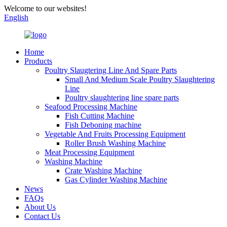
Welcome to our websites!
English
Home
Products
Poultry Slaugtering Line And Spare Parts
Small And Medium Scale Poultry Slaughtering
Line
Poultry slaughtering line spare parts
Seafood Processing Machine
Fish Cutting Machine
Fish Deboning machine
Vegetable And Fruits Processing Equipment
Roller Brush Washing Machine
Meat Processing Equipment
Washing Machine
Crate Washing Machine
Gas Cylinder Washing Machine
News
FAQs
About Us
Contact Us