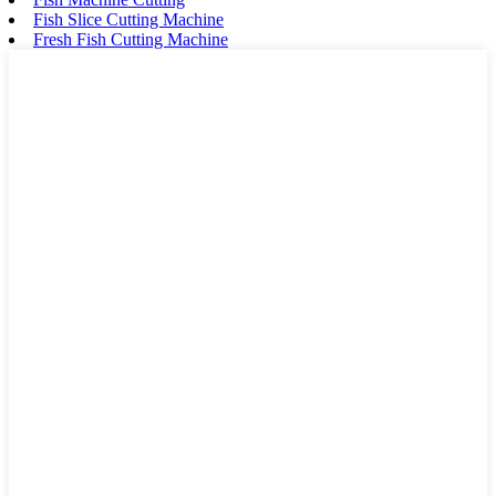
Fish Slice Cutting Machine
Fresh Fish Cutting Machine