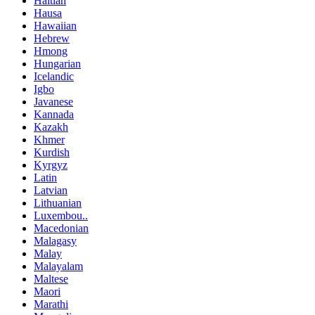
Haitian
Hausa
Hawaiian
Hebrew
Hmong
Hungarian
Icelandic
Igbo
Javanese
Kannada
Kazakh
Khmer
Kurdish
Kyrgyz
Latin
Latvian
Lithuanian
Luxembou..
Macedonian
Malagasy
Malay
Malayalam
Maltese
Maori
Marathi