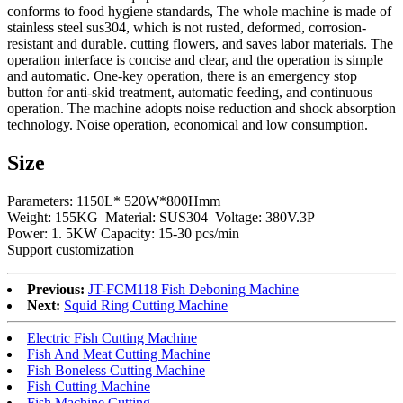
conforms to food hygiene standards, The whole machine is made of
stainless steel sus304, which is not rusted, deformed, corrosion-
resistant and durable. cutting flowers, and saves labor materials. The
operation interface is concise and clear, and the operation is simple
and automatic. One-key operation, there is an emergency stop
button for anti-skid treatment, automatic feeding, and continuous
operation. The machine adopts noise reduction and shock absorption
technology. Noise operation, economical and low consumption.
Size
Parameters: 1150L* 520W*800Hmm
Weight: 155KG Material: SUS304 Voltage: 380V.3P
Power: 1. 5KW Capacity: 15-30 pcs/min
Support customization
Previous:
JT-FCM118 Fish Deboning Machine
Next:
Squid Ring Cutting Machine
Electric Fish Cutting Machine
Fish And Meat Cutting Machine
Fish Boneless Cutting Machine
Fish Cutting Machine
Fish Machine Cutting