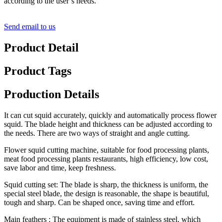
according to the user’s needs.
Send email to us
Product Detail
Product Tags
Production Details
It can cut squid accurately, quickly and automatically process flower
squid. The blade height and thickness can be adjusted according to
the needs. There are two ways of straight and angle cutting.
Flower squid cutting machine, suitable for food processing plants,
meat food processing plants restaurants, high efficiency, low cost,
save labor and time, keep freshness.
Squid cutting set: The blade is sharp, the thickness is uniform, the
special steel blade, the design is reasonable, the shape is beautiful,
tough and sharp. Can be shaped once, saving time and effort.
Main feathers : The equipment is made of stainless steel, which