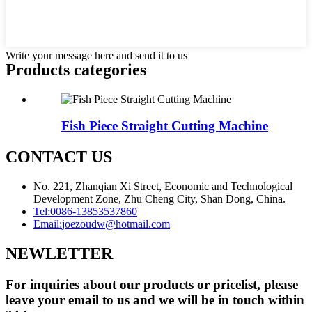
Write your message here and send it to us
Products categories
Fish Piece Straight Cutting Machine
CONTACT US
No. 221, Zhanqian Xi Street, Economic and Technological
Development Zone, Zhu Cheng City, Shan Dong, China.
Tel:
0086-13853537860
Email:
joezoudw@hotmail.com
NEWLETTER
For inquiries about our products or pricelist, please
leave your email to us and we will be in touch within