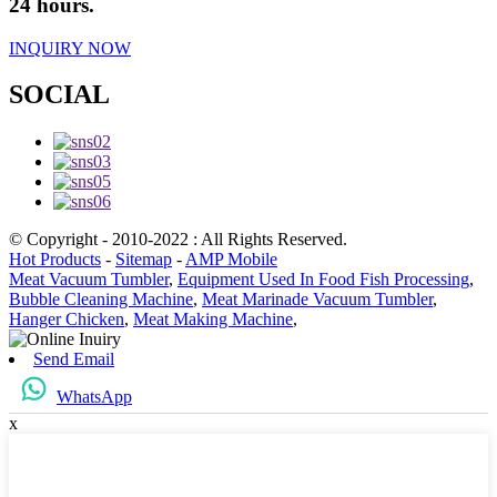
24 hours.
INQUIRY NOW
SOCIAL
© Copyright - 2010-2022 : All Rights Reserved.
Hot Products
-
Sitemap
-
AMP Mobile
Meat Vacuum Tumbler
,
Equipment Used In Food Fish Processing
,
Bubble Cleaning Machine
,
Meat Marinade Vacuum Tumbler
,
Hanger Chicken
,
Meat Making Machine
,
Send Email
WhatsApp
x