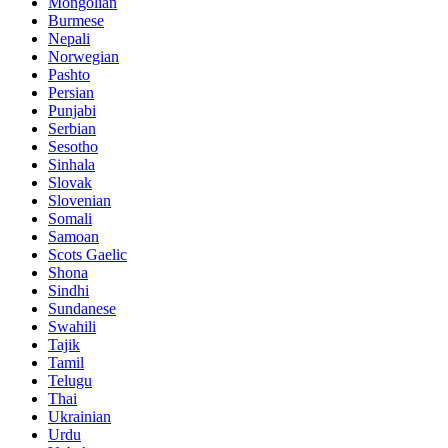
Mongolian
Burmese
Nepali
Norwegian
Pashto
Persian
Punjabi
Serbian
Sesotho
Sinhala
Slovak
Slovenian
Somali
Samoan
Scots Gaelic
Shona
Sindhi
Sundanese
Swahili
Tajik
Tamil
Telugu
Thai
Ukrainian
Urdu