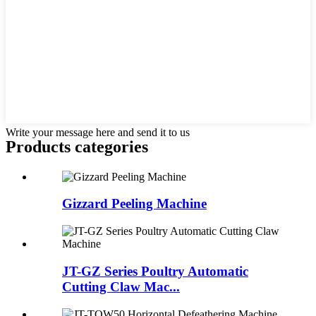
Write your message here and send it to us
Products categories
Gizzard Peeling Machine
JT-GZ Series Poultry Automatic
Cutting Claw Mac...