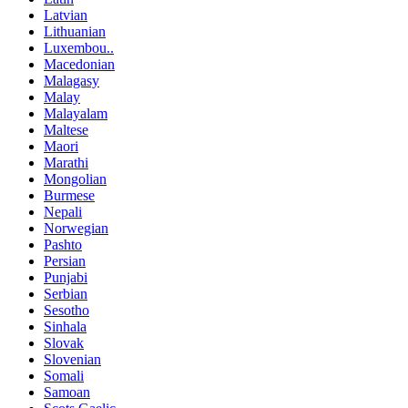
Latvian
Lithuanian
Luxembou..
Macedonian
Malagasy
Malay
Malayalam
Maltese
Maori
Marathi
Mongolian
Burmese
Nepali
Norwegian
Pashto
Persian
Punjabi
Serbian
Sesotho
Sinhala
Slovak
Slovenian
Somali
Samoan