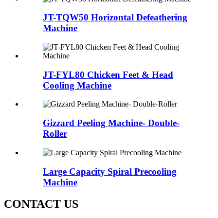
JT-TQW50 Horizontal Defeathering
Machine
JT-FYL80 Chicken Feet & Head
Cooling Machine
Gizzard Peeling Machine- Double-
Roller
Large Capacity Spiral Precooling
Machine
CONTACT US