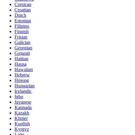
Corsican
Croatian
Dutch
Estonian
Filipino
Finnish
Frisian
Galician
Georgian
Gujarati
Haitian
Hausa
Hawaiian
Hebrew
Hmong
Hungarian
Icelandic
Igbo
Javanese
Kannada
Kazakh
Khmer
Kurdish
Kyrgyz
Latin