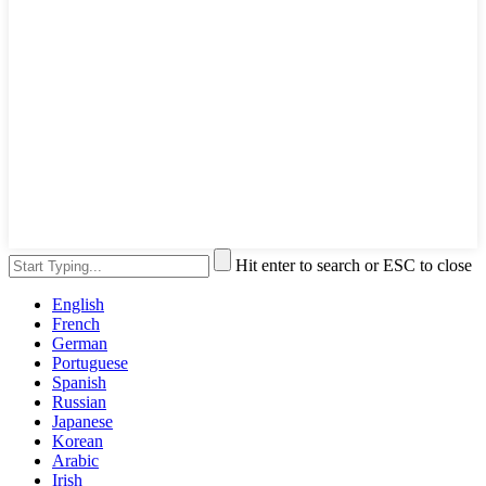
Hit enter to search or ESC to close
English
French
German
Portuguese
Spanish
Russian
Japanese
Korean
Arabic
Irish