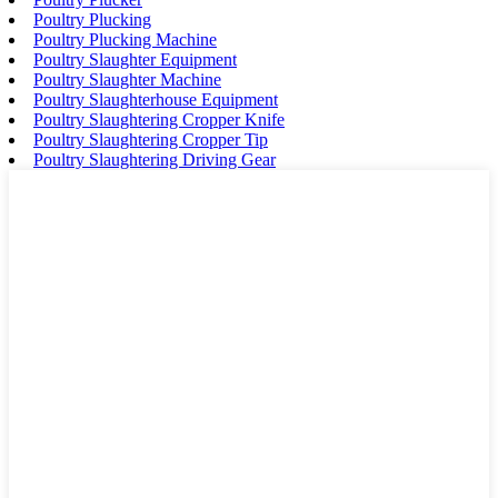
Poultry Plucking
Poultry Plucking Machine
Poultry Slaughter Equipment
Poultry Slaughter Machine
Poultry Slaughterhouse Equipment
Poultry Slaughtering Cropper Knife
Poultry Slaughtering Cropper Tip
Poultry Slaughtering Driving Gear