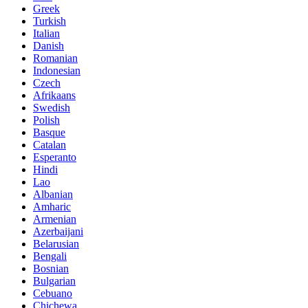
Greek
Turkish
Italian
Danish
Romanian
Indonesian
Czech
Afrikaans
Swedish
Polish
Basque
Catalan
Esperanto
Hindi
Lao
Albanian
Amharic
Armenian
Azerbaijani
Belarusian
Bengali
Bosnian
Bulgarian
Cebuano
Chichewa