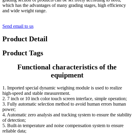
which has the advantages of many grading stages, high efficiency
and wide weight range.
Send email to us
Product Detail
Product Tags
Functional characteristics of the
equipment
1. Imported special dynamic weighing module is used to realize
high-speed and stable measurement.
2. 7 inch or 10 inch color touch screen interface, simple operation;
3. Fully automatic selection method to avoid human errors human
power;
4. Automatic zero analysis and tracking system to ensure the stability
of detection;
5. Built-in temperature and noise compensation system to ensure
reliable data;