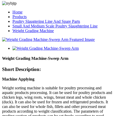
Home
Products
Poultry Slaugtering Line And Spare Parts
Small And Medium Scale Poultry Slaughtering Line
Weight Grading Machine
Weight Grading Machine-Sweep Arm
Short Description:
Machine Applying
Weight sorting machine is suitable for poultry processing and
aquatic products processing. It can be used for poultry products and
chicken legs, wing roots, wings, breast meat and whole chicken
(duck). It can also be used for frozen and refrigerated products. It
can also be used for whole fish, fillets and other processed meat
products according to weight classification. The parameters of
grading section of products can be set freely according to need,