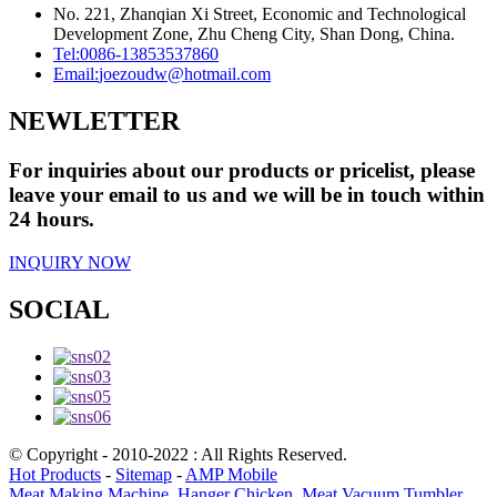
No. 221, Zhanqian Xi Street, Economic and Technological
Development Zone, Zhu Cheng City, Shan Dong, China.
Tel:
0086-13853537860
Email:
joezoudw@hotmail.com
NEWLETTER
For inquiries about our products or pricelist, please
leave your email to us and we will be in touch within
24 hours.
INQUIRY NOW
SOCIAL
© Copyright - 2010-2022 : All Rights Reserved.
Hot Products
-
Sitemap
-
AMP Mobile
Meat Making Machine
,
Hanger Chicken
,
Meat Vacuum Tumbler
,