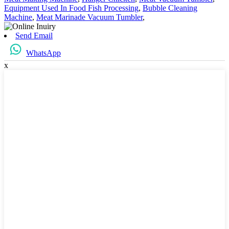
Equipment Used In Food Fish Processing
,
Bubble Cleaning
Machine
,
Meat Marinade Vacuum Tumbler
,
Send Email
WhatsApp
x