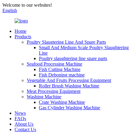
Welcome to our websites!
English
Home
Products
Poultry Slaugtering Line And Spare Parts
Small And Medium Scale Poultry Slaughtering
Line
Poultry slaughtering line spare parts
Seafood Processing Machine
Fish Cutting Machine
Fish Deboning machine
Vegetable And Fruits Processing Equipment
Roller Brush Washing Machine
Meat Processing Equipment
Washing Machine
Crate Washing Machine
Gas Cylinder Washing Machine
News
FAQs
About Us
Contact Us