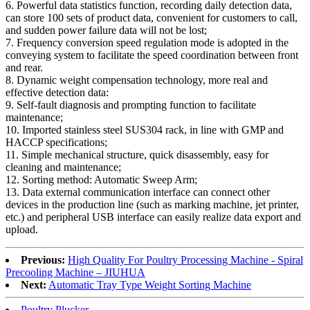
6. Powerful data statistics function, recording daily detection data,
can store 100 sets of product data, convenient for customers to call,
and sudden power failure data will not be lost;
7. Frequency conversion speed regulation mode is adopted in the
conveying system to facilitate the speed coordination between front
and rear.
8. Dynamic weight compensation technology, more real and
effective detection data:
9. Self-fault diagnosis and prompting function to facilitate
maintenance;
10. Imported stainless steel SUS304 rack, in line with GMP and
HACCP specifications;
11. Simple mechanical structure, quick disassembly, easy for
cleaning and maintenance;
12. Sorting method: Automatic Sweep Arm;
13. Data external communication interface can connect other
devices in the production line (such as marking machine, jet printer,
etc.) and peripheral USB interface can easily realize data export and
upload.
Previous:
High Quality For Poultry Processing Machine - Spiral
Precooling Machine – JIUHUA
Next:
Automatic Tray Type Weight Sorting Machine
Poultry Plucker