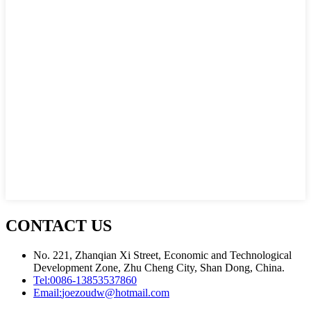
CONTACT US
No. 221, Zhanqian Xi Street, Economic and Technological
Development Zone, Zhu Cheng City, Shan Dong, China.
Tel:
0086-13853537860
Email:
joezoudw@hotmail.com