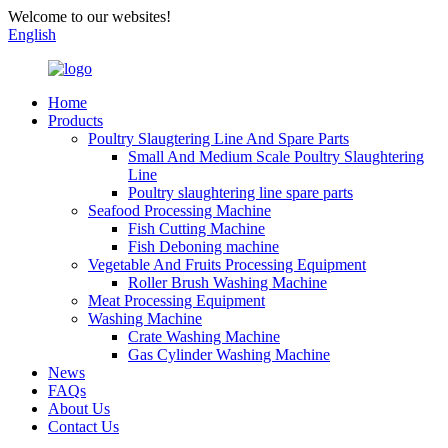
Welcome to our websites!
English
Home
Products
Poultry Slaugtering Line And Spare Parts
Small And Medium Scale Poultry Slaughtering
Line
Poultry slaughtering line spare parts
Seafood Processing Machine
Fish Cutting Machine
Fish Deboning machine
Vegetable And Fruits Processing Equipment
Roller Brush Washing Machine
Meat Processing Equipment
Washing Machine
Crate Washing Machine
Gas Cylinder Washing Machine
News
FAQs
About Us
Contact Us