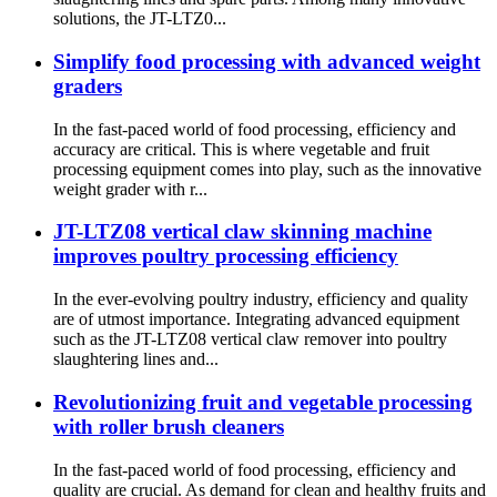
solutions, the JT-LTZ0...
Simplify food processing with advanced weight
graders
In the fast-paced world of food processing, efficiency and
accuracy are critical. This is where vegetable and fruit
processing equipment comes into play, such as the innovative
weight grader with r...
JT-LTZ08 vertical claw skinning machine
improves poultry processing efficiency
In the ever-evolving poultry industry, efficiency and quality
are of utmost importance. Integrating advanced equipment
such as the JT-LTZ08 vertical claw remover into poultry
slaughtering lines and...
Revolutionizing fruit and vegetable processing
with roller brush cleaners
In the fast-paced world of food processing, efficiency and
quality are crucial. As demand for clean and healthy fruits and