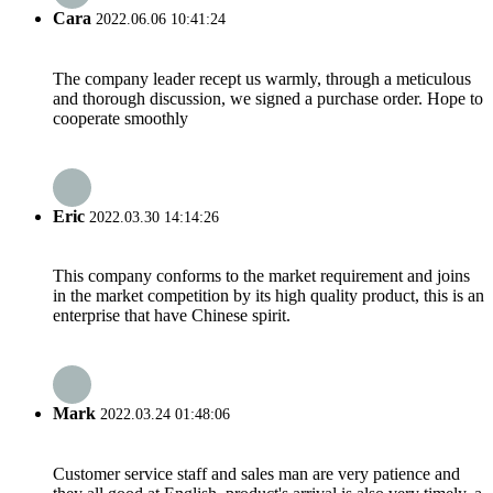
Cara
2022.06.06 10:41:24
The company leader recept us warmly, through a meticulous
and thorough discussion, we signed a purchase order. Hope to
cooperate smoothly
Eric
2022.03.30 14:14:26
This company conforms to the market requirement and joins
in the market competition by its high quality product, this is an
enterprise that have Chinese spirit.
Mark
2022.03.24 01:48:06
Customer service staff and sales man are very patience and