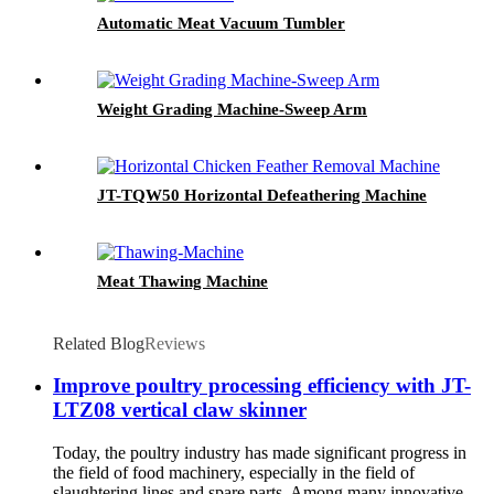
Automatic Meat Vacuum Tumbler
Weight Grading Machine-Sweep Arm
JT-TQW50 Horizontal Defeathering Machine
Meat Thawing Machine
Related Blog
Reviews
Improve poultry processing efficiency with JT-
LTZ08 vertical claw skinner
Today, the poultry industry has made significant progress in
the field of food machinery, especially in the field of
slaughtering lines and spare parts. Among many innovative