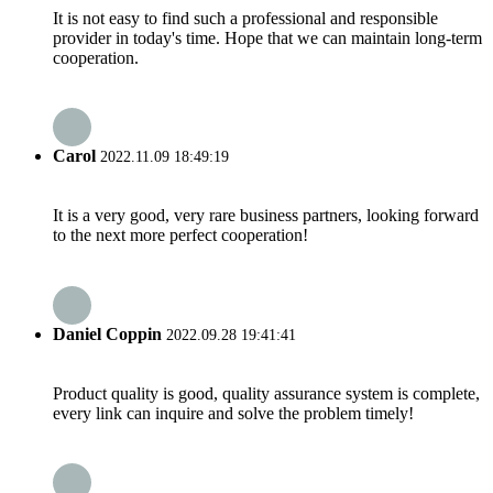
It is not easy to find such a professional and responsible
provider in today's time. Hope that we can maintain long-term
cooperation.
Carol
2022.11.09 18:49:19
It is a very good, very rare business partners, looking forward
to the next more perfect cooperation!
Daniel Coppin
2022.09.28 19:41:41
Product quality is good, quality assurance system is complete,
every link can inquire and solve the problem timely!