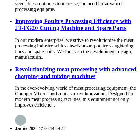
vegetables continues to increase, the need for advanced
processing equipme...
Improving Poultry Processing Efficiency with
JT-FG20 Cutting Machine and Spare Parts
In our modern enterprise, we strive to revolutionize the meat
processing industry with state-of-the-art poultry slaughtering
lines and spare parts. We focus on the development, design,
manufacturin...
Revolutionizing meat processing with advanced
chopping and mixing machines
In the ever-evolving world of meat processing equipment, the
Chopper Mixer stands out as a key innovation. Designed for
modern meat processing facilities, this equipment not only
improves efficienc...
Jamie
2022.12.03 14:59:32