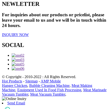
NEWLETTER
For inquiries about our products or pricelist, please
leave your email to us and we will be in touch within
24 hours.
INQUIRY NOW
SOCIAL
© Copyright - 2010-2022 : All Rights Reserved.
Hot Products
-
Sitemap
-
AMP Mobile
Hanger Chicken
,
Bubble Cleaning Machine
,
Meat Making
Machine
,
Equipment Used In Food Fish Processing
,
Meat Marinade
Vacuum Tumbler
,
Meat Vacuum Tumbler
,
Send Email