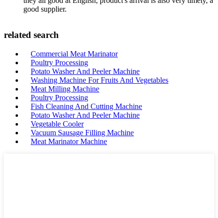
they all good at English, product's arrival is also very timely, a
good supplier.
related search
Commercial Meat Marinator
Poultry Processing
Potato Washer And Peeler Machine
Washing Machine For Fruits And Vegetables
Meat Milling Machine
Poultry Processing
Fish Cleaning And Cutting Machine
Potato Washer And Peeler Machine
Vegetable Cooler
Vacuum Sausage Filling Machine
Meat Marinator Machine