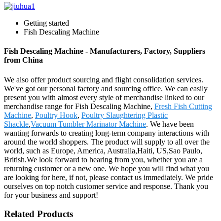
Getting started
Fish Descaling Machine
Fish Descaling Machine - Manufacturers, Factory, Suppliers
from China
We also offer product sourcing and flight consolidation services.
We've got our personal factory and sourcing office. We can easily
present you with almost every style of merchandise linked to our
merchandise range for Fish Descaling Machine,
Fresh Fish Cutting
Machine
,
Poultry Hook
,
Poultry Slaughtering Plastic
Shackle
,
Vacuum Tumbler Marinator Machine
. We have been
wanting forwards to creating long-term company interactions with
around the world shoppers. The product will supply to all over the
world, such as Europe, America, Australia,Haiti, US,Sao Paulo,
British.We look forward to hearing from you, whether you are a
returning customer or a new one. We hope you will find what you
are looking for here, if not, please contact us immediately. We pride
ourselves on top notch customer service and response. Thank you
for your business and support!
Related Products