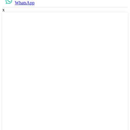
WhatsApp
x