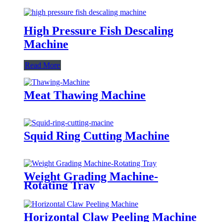
High Pressure Fish Descaling
Machine
Read More
Meat Thawing Machine
Squid Ring Cutting Machine
Weight Grading Machine-
Rotating Tray
Horizontal Claw Peeling Machine