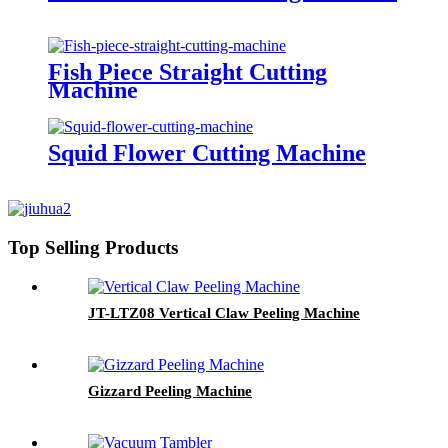
Fish Piece Straight Cutting
Machine
Squid Flower Cutting Machine
Top Selling Products
JT-LTZ08 Vertical Claw Peeling Machine
Gizzard Peeling Machine