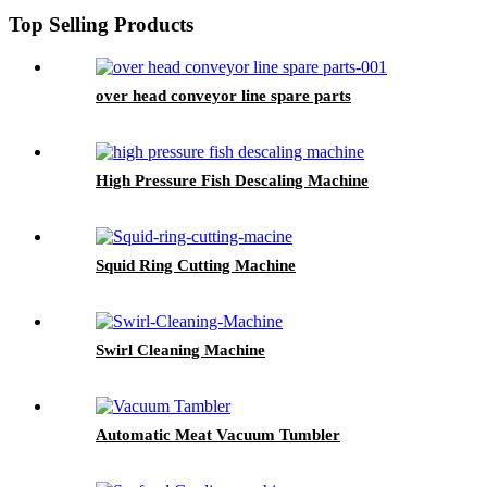
Top Selling Products
over head conveyor line spare parts
High Pressure Fish Descaling Machine
Squid Ring Cutting Machine
Swirl Cleaning Machine
Automatic Meat Vacuum Tumbler