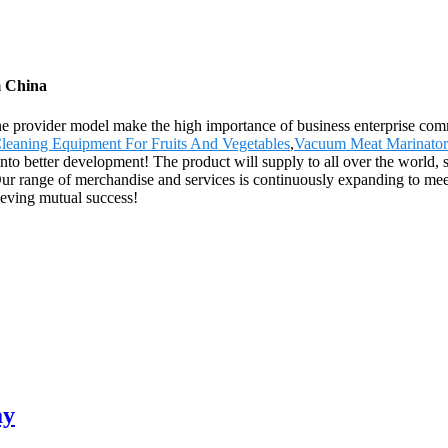
m China
ne provider model make the high importance of business enterprise com
leaning Equipment For Fruits And Vegetables
,
Vacuum Meat Marinator
 into better development! The product will supply to all over the world
ur range of merchandise and services is continuously expanding to m
hieving mutual success!
ay