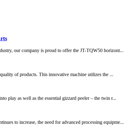
rts
 industry, our company is proud to offer the JT-TQW50 horizont...
quality of products. This innovative machine utilizes the ...
o play as well as the essential gizzard peeler – the twin r...
ontinues to increase, the need for advanced processing equipme...