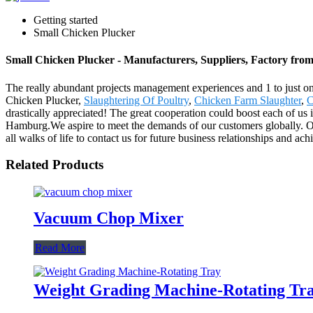
Getting started
Small Chicken Plucker
Small Chicken Plucker - Manufacturers, Suppliers, Factory fro
The really abundant projects management experiences and 1 to just o
Chicken Plucker,
Slaughtering Of Poultry
,
Chicken Farm Slaughter
,
C
drastically appreciated! The great cooperation could boost each of us
Hamburg.We aspire to meet the demands of our customers globally. O
all walks of life to contact us for future business relationships and ac
Related Products
Vacuum Chop Mixer
Read More
Weight Grading Machine-Rotating Tr