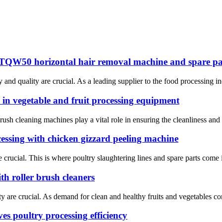
T-TQW50 horizontal hair removal machine and spare pa
y and quality are crucial. As a leading supplier to the food processing
 in vegetable and fruit processing equipment
brush cleaning machines play a vital role in ensuring the cleanliness and 
cessing with chicken gizzard peeling machine
rucial. This is where poultry slaughtering lines and spare parts come int
th roller brush cleaners
ty are crucial. As demand for clean and healthy fruits and vegetables c
s poultry processing efficiency