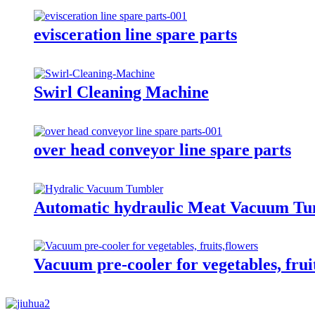
evisceration line spare parts
Swirl Cleaning Machine
over head conveyor line spare parts
Automatic hydraulic Meat Vacuum Tu
Vacuum pre-cooler for vegetables, frui