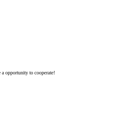
e a opportunity to cooperate!