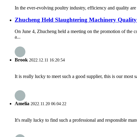
In the ever-evolving poultry industry, efficiency and quality a
Zhucheng Held Slaughtering Machinery Quality
On June 4, Zhucheng held a meeting on the promotion of the c
a...
Brook
2022.12.11 16:20:54
It is really lucky to meet such a good supplier, this is our most 
Amelia
2022.11.20 06:04:22
It's really lucky to find such a professional and responsible man