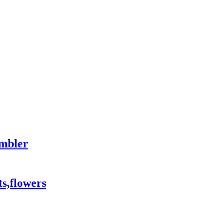
mbler
ts,flowers