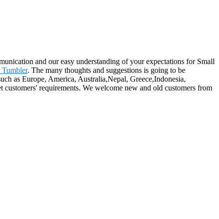
munication and our easy understanding of your expectations for Small
 Tumbler
. The many thoughts and suggestions is going to be
, such as Europe, America, Australia,Nepal, Greece,Indonesia,
eet customers' requirements. We welcome new and old customers from