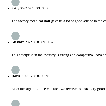
Kitty
2022.07.12 23:09:27
The factory technical staff gave us a lot of good advice in the c
Gustave
2022.06.07 09:51:32
This enterprise in the industry is strong and competitive, advan
Doris
2022.05.09 02:22:40
After the signing of the contract, we received satisfactory good