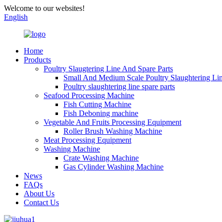
Welcome to our websites!
English
Home
Products
Poultry Slaugtering Line And Spare Parts
Small And Medium Scale Poultry Slaughtering Li
Poultry slaughtering line spare parts
Seafood Processing Machine
Fish Cutting Machine
Fish Deboning machine
Vegetable And Fruits Processing Equipment
Roller Brush Washing Machine
Meat Processing Equipment
Washing Machine
Crate Washing Machine
Gas Cylinder Washing Machine
News
FAQs
About Us
Contact Us