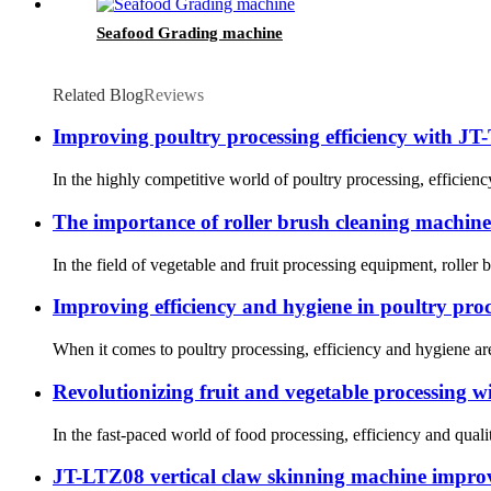
Seafood Grading machine
Related Blog
Reviews
Improving poultry processing efficiency with J
In the highly competitive world of poultry processing, efficienc
The importance of roller brush cleaning machine
In the field of vegetable and fruit processing equipment, roller 
Improving efficiency and hygiene in poultry pro
When it comes to poultry processing, efficiency and hygiene are c
Revolutionizing fruit and vegetable processing wi
In the fast-paced world of food processing, efficiency and quali
JT-LTZ08 vertical claw skinning machine improve