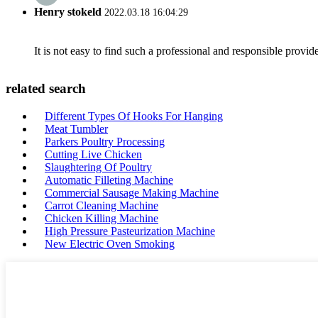
Henry stokeld
2022.03.18 16:04:29
It is not easy to find such a professional and responsible provi
related search
Different Types Of Hooks For Hanging
Meat Tumbler
Parkers Poultry Processing
Cutting Live Chicken
Slaughtering Of Poultry
Automatic Filleting Machine
Commercial Sausage Making Machine
Carrot Cleaning Machine
Chicken Killing Machine
High Pressure Pasteurization Machine
New Electric Oven Smoking