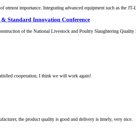
re of utmost importance. Integrating advanced equipment such as the JT-L
 & Standard Innovation Conference
onstruction of the National Livestock and Poultry Slaughtering Quali
satisfied cooperation, I think we will work again!
ufacturer, the product quality is good and delivery is timely, very nice.