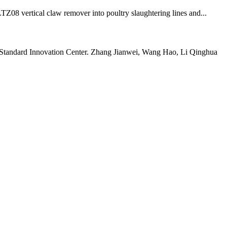
TZ08 vertical claw remover into poultry slaughtering lines and...
ty Standard Innovation Center. Zhang Jianwei, Wang Hao, Li Qinghua