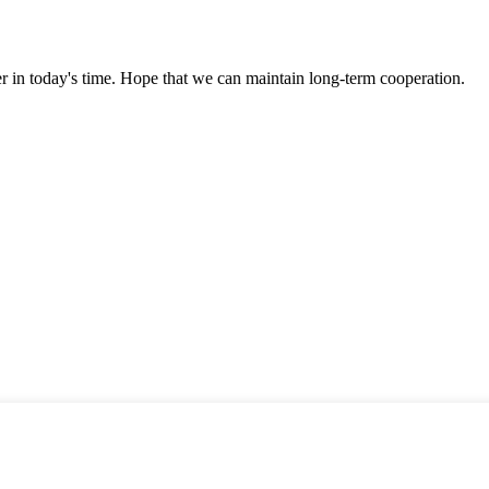
der in today's time. Hope that we can maintain long-term cooperation.