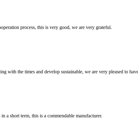
ooperation process, this is very good, we are very grateful.
cing with the times and develop sustainable, we are very pleased to hav
s in a short term, this is a commendable manufacturer.