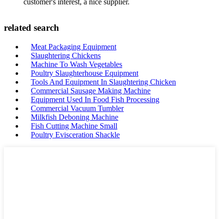
customer's interest, a nice supplier.
related search
Meat Packaging Equipment
Slaughtering Chickens
Machine To Wash Vegetables
Poultry Slaughterhouse Equipment
Tools And Equipment In Slaughtering Chicken
Commercial Sausage Making Machine
Equipment Used In Food Fish Processing
Commercial Vacuum Tumbler
Milkfish Deboning Machine
Fish Cutting Machine Small
Poultry Evisceration Shackle