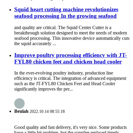
Squid heart cutting machine revolutionizes
seafood processing In the growing seafood
and quality are critical. The Squid Center Cutter is a
breakthrough solution designed to meet the needs of modern
seafood processing. This innovative device automatically cuts
the squid accurately ...
Improve poultry processing efficiency with JT-
FYL80 chicken feet and chicken head cooler
In the ever-evolving poultry industry, production line
efficiency is critical. The integration of advanced equipment
such as the JT-FYL80 Chicken Feet and Head Cooler
significantly improves the per...
Beulah
2022.10.14 08:55:18
Good quality and fast delivery, it's very nice. Some products
have a little bit problem, but the supplier replaced timely,