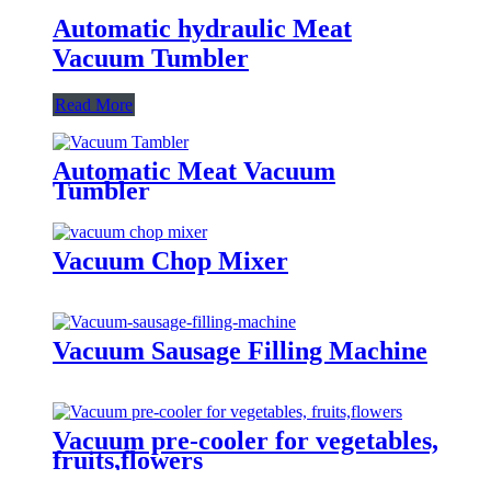
Automatic hydraulic Meat
Vacuum Tumbler
Read More
Automatic Meat Vacuum
Tumbler
Vacuum Chop Mixer
Vacuum Sausage Filling Machine
Vacuum pre-cooler for vegetables,
fruits,flowers