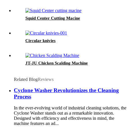
Squid Center Cutting Macine
Circular knivies
JT-JU Chicken Scalding Machine
Related Blog
Reviews
Cyclone Washer Revolutionizes the Cleaning
Process
In the ever-evolving world of industrial cleaning solutions, the
Cyclone Washer stands out as a remarkable innovation.
Designed with efficiency and effectiveness in mind, the
machine features an ad...