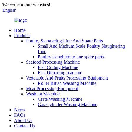
Welcome to our websites!
English
Home
Products
Poultry Slaugtering Line And Spare Parts
Small And Medium Scale Poultry Slaughtering
Line
Poultry slaughtering line spare parts
Seafood Processing Machine
Fish Cutting Machine
Fish Deboning machine
Vegetable And Fruits Processing Equipment
Roller Brush Washing Machine
Meat Processing Equipment
Washing Machine
Crate Washing Machine
Gas Cylinder Washing Machine
News
FAQs
About Us
Contact Us