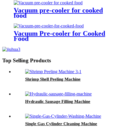
Vacuum pre-cooler for cooked
food
Vacuum Pre-cooler for Cooked
Food
Top Selling Products
Shrimp Shell Peeling Machine
Hydraulic Sausage Filling Machine
Single Gas Cylinder Cleaning Machine