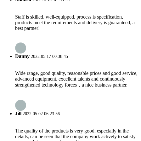
Staff is skilled, well-equipped, process is specification,
products meet the requirements and delivery is guaranteed, a
best partner!
Danny
2022.05.17 00:38:45
Wide range, good quality, reasonable prices and good service,
advanced equipment, excellent talents and continuously
strengthened technology forces，a nice business partner.
Jill
2022.05.02 06:23:56
The quality of the products is very good, especially in the
details, can be seen that the company work actively to satisfy