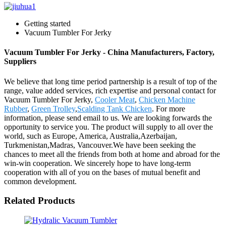
Getting started
Vacuum Tumbler For Jerky
Vacuum Tumbler For Jerky - China Manufacturers, Factory,
Suppliers
We believe that long time period partnership is a result of top of the
range, value added services, rich expertise and personal contact for
Vacuum Tumbler For Jerky,
Cooler Meat
,
Chicken Machine
Rubber
,
Green Trolley
,
Scalding Tank Chicken
. For more
information, please send email to us. We are looking forwards the
opportunity to service you. The product will supply to all over the
world, such as Europe, America, Australia,Azerbaijan,
Turkmenistan,Madras, Vancouver.We have been seeking the
chances to meet all the friends from both at home and abroad for the
win-win cooperation. We sincerely hope to have long-term
cooperation with all of you on the bases of mutual benefit and
common development.
Related Products