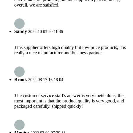
overall, we are satisfied.
Sandy
2022.10.03 20:11:36
This supplier offers high quality but low price products, it is
really a nice manufacturer and business partner.
Brook
2022.08.17 16:18:04
The customer service staff's answer is very meticulous, the
most important is that the product quality is very good, and
packaged carefully, shipped quickly!
Monica
2022.07.02 07:39:33