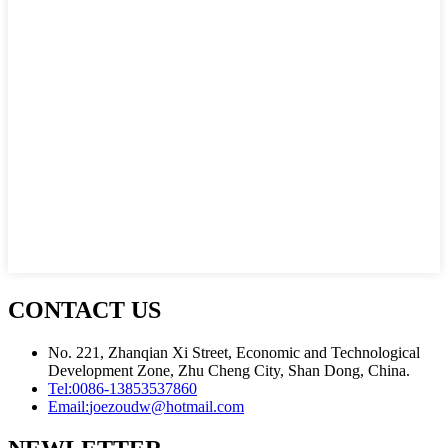
CONTACT US
No. 221, Zhanqian Xi Street, Economic and Technological
Development Zone, Zhu Cheng City, Shan Dong, China.
Tel:
0086-13853537860
Email:
joezoudw@hotmail.com