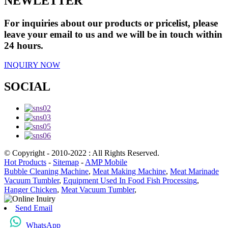
NEWLETTER
For inquiries about our products or pricelist, please
leave your email to us and we will be in touch within
24 hours.
INQUIRY NOW
SOCIAL
© Copyright - 2010-2022 : All Rights Reserved.
Hot Products
-
Sitemap
-
AMP Mobile
Bubble Cleaning Machine
,
Meat Making Machine
,
Meat Marinade
Vacuum Tumbler
,
Equipment Used In Food Fish Processing
,
Hanger Chicken
,
Meat Vacuum Tumbler
,
Send Email
WhatsApp