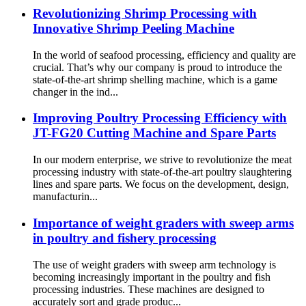
Revolutionizing Shrimp Processing with
Innovative Shrimp Peeling Machine
In the world of seafood processing, efficiency and quality are
crucial. That’s why our company is proud to introduce the
state-of-the-art shrimp shelling machine, which is a game
changer in the ind...
Improving Poultry Processing Efficiency with
JT-FG20 Cutting Machine and Spare Parts
In our modern enterprise, we strive to revolutionize the meat
processing industry with state-of-the-art poultry slaughtering
lines and spare parts. We focus on the development, design,
manufacturin...
Importance of weight graders with sweep arms
in poultry and fishery processing
The use of weight graders with sweep arm technology is
becoming increasingly important in the poultry and fish
processing industries. These machines are designed to
accurately sort and grade produc...