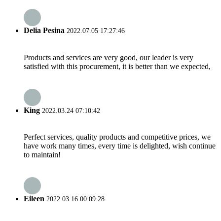
Delia Pesina
2022.07.05 17:27:46
Products and services are very good, our leader is very
satisfied with this procurement, it is better than we expected,
King
2022.03.24 07:10:42
Perfect services, quality products and competitive prices, we
have work many times, every time is delighted, wish continue
to maintain!
Eileen
2022.03.16 00:09:28