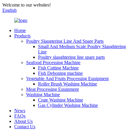
Welcome to our websites!
English
Home
Products
Poultry Slaugtering Line And Spare Parts
Small And Medium Scale Poultry Slaughtering
Line
Poultry slaughtering line spare parts
Seafood Processing Machine
Fish Cutting Machine
Fish Deboning machine
Vegetable And Fruits Processing Equipment
Roller Brush Washing Machine
Meat Processing Equipment
Washing Machine
Crate Washing Machine
Gas Cylinder Washing Machine
News
FAQs
About Us
Contact Us