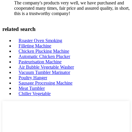
The company's products very well, we have purchased and
cooperated many times, fair price and assured quality, in short,
this is a trustworthy company!
related search
Roaster Oven Smoking
Filleting Machine
Chicken Plucking Machine
Automatic Chicken Plucker
Pasteurisation Machine
Air Bubble Vegetable Washer
Vacuum Tumbler Marinator
Poultry Hanger
Sausage Processing Machine
Meat Tumbler
Chiller Vegetable