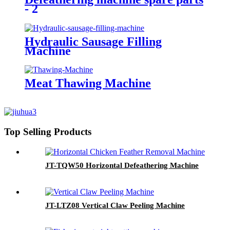
- 2
Hydraulic Sausage Filling
Machine
Meat Thawing Machine
Top Selling Products
JT-TQW50 Horizontal Defeathering Machine
JT-LTZ08 Vertical Claw Peeling Machine