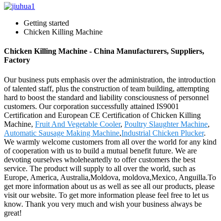
Getting started
Chicken Killing Machine
Chicken Killing Machine - China Manufacturers, Suppliers,
Factory
Our business puts emphasis over the administration, the introduction
of talented staff, plus the construction of team building, attempting
hard to boost the standard and liability consciousness of personnel
customers. Our corporation successfully attained IS9001
Certification and European CE Certification of Chicken Killing
Machine,
Fruit And Vegetable Cooler
,
Poultry Slaughter Machine
,
Automatic Sausage Making Machine
,
Industrial Chicken Plucker
.
We warmly welcome customers from all over the world for any kind
of cooperation with us to build a mutual benefit future. We are
devoting ourselves wholeheartedly to offer customers the best
service. The product will supply to all over the world, such as
Europe, America, Australia,Moldova, moldova,Mexico, Anguilla.To
get more information about us as well as see all our products, please
visit our website. To get more information please feel free to let us
know. Thank you very much and wish your business always be
great!