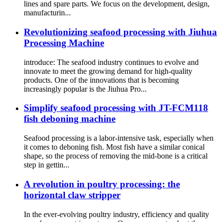
lines and spare parts. We focus on the development, design,
manufacturin...
Revolutionizing seafood processing with Jiuhua
Processing Machine
introduce: The seafood industry continues to evolve and
innovate to meet the growing demand for high-quality
products. One of the innovations that is becoming
increasingly popular is the Jiuhua Pro...
Simplify seafood processing with JT-FCM118
fish deboning machine
Seafood processing is a labor-intensive task, especially when
it comes to deboning fish. Most fish have a similar conical
shape, so the process of removing the mid-bone is a critical
step in gettin...
A revolution in poultry processing: the
horizontal claw stripper
In the ever-evolving poultry industry, efficiency and quality