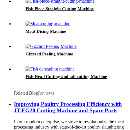
Fish Piece Straight Cutting Machine
Meat Dicing Machine
Gizzard Peeling Machine
Fish Head Cutting and tail cutting Machine
Related Blog
Reviews
Improving Poultry Processing Efficiency with
JT-FG20 Cutting Machine and Spare Parts
In our modern enterprise, we strive to revolutionize the meat
processing industry with state-of-the-art poultry slaughtering