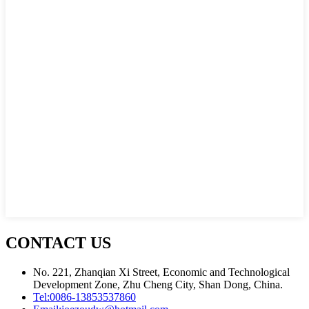
CONTACT US
No. 221, Zhanqian Xi Street, Economic and Technological
Development Zone, Zhu Cheng City, Shan Dong, China.
Tel:
0086-13853537860