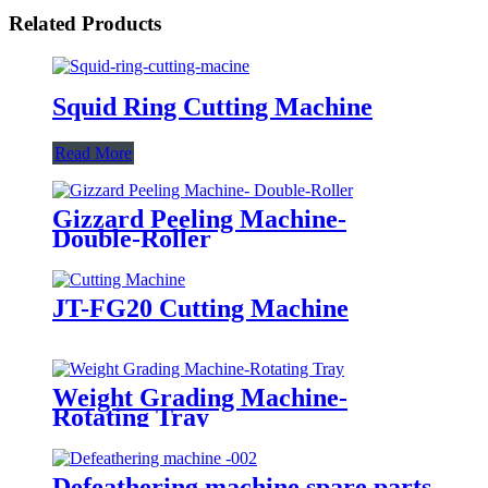
Related Products
Squid Ring Cutting Machine
Read More
Gizzard Peeling Machine-
Double-Roller
JT-FG20 Cutting Machine
Weight Grading Machine-
Rotating Tray
Defeathering machine spare parts