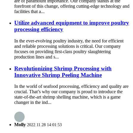
are of paramount importance. Our company stands at the
forefront of this change, offering cutting-edge technology and
facilities that a...
Utilize advanced equipment to improve poultry
processing efficiency
In the ever-evolving poultry industry, the need for efficient
and reliable processing solutions is critical. Our company
focuses on providing first-class poultry slaughtering
production lines and s...
Revolutionizing Shrimp Processing with
Innovative Shrimp Peeling Machine
In the world of seafood processing, efficiency and quality are
crucial. That’s why our company is proud to introduce the
state-of-the-art shrimp shelling machine, which is a game
changer in the ind...
Molly
2022.11.28 14:01:53