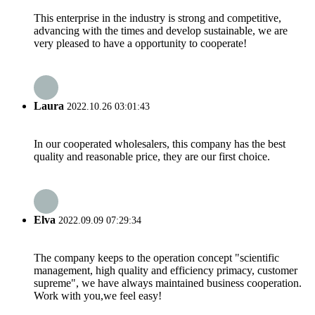
This enterprise in the industry is strong and competitive,
advancing with the times and develop sustainable, we are
very pleased to have a opportunity to cooperate!
Laura
2022.10.26 03:01:43
In our cooperated wholesalers, this company has the best
quality and reasonable price, they are our first choice.
Elva
2022.09.09 07:29:34
The company keeps to the operation concept "scientific
management, high quality and efficiency primacy, customer
supreme", we have always maintained business cooperation.
Work with you,we feel easy!