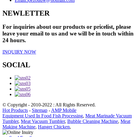
Email:
joezoudw@hotmail.com
NEWLETTER
For inquiries about our products or pricelist, please
leave your email to us and we will be in touch within
24 hours.
INQUIRY NOW
SOCIAL
© Copyright - 2010-2022 : All Rights Reserved.
Hot Products
-
Sitemap
-
AMP Mobile
Equipment Used In Food Fish Processing
,
Meat Marinade Vacuum
Tumbler
,
Meat Vacuum Tumbler
,
Bubble Cleaning Machine
,
Meat
Making Machine
,
Hanger Chicken
,