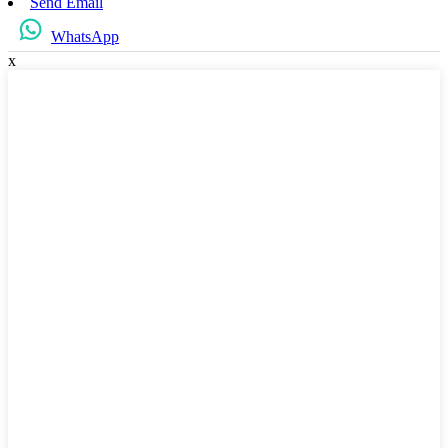
Send Email
WhatsApp
x